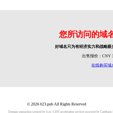
您所访问的域
好域名只为有经济实力和战略眼
出售报价：CNY 39
在线购买域
© 2026 023.pub All Rights Reserved
Domain transaction secured by 4.cn | CDN acceleration services powered by
Cashback